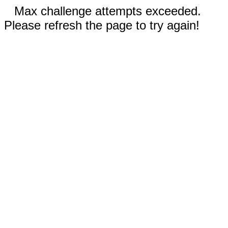
Max challenge attempts exceeded.
Please refresh the page to try again!